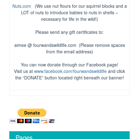
Nuts.com
(We use nut flours for our squirrel blocks and a
LOT of nuts to introduce babies to nuts in shells –
necessary for life in the wild!)
Please send any gift certificates to:
aimee @ fourwandswildlife.com (Please remove spaces
from the email address)
You can now donate through our Facebook page!
Visit us at
www.facebook.com/fourwandswildlife
and click
the “DONATE” button located right beneath our banner!
Pages