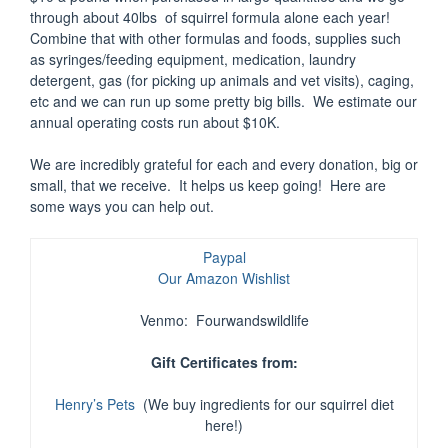
through about 40lbs of squirrel formula alone each year!
Combine that with other formulas and foods, supplies such
as syringes/feeding equipment, medication, laundry
detergent, gas (for picking up animals and vet visits), caging,
etc and we can run up some pretty big bills. We estimate our
annual operating costs run about $10K.
We are incredibly grateful for each and every donation, big or
small, that we receive. It helps us keep going! Here are
some ways you can help out.
Paypal
Our Amazon Wishlist
Venmo: Fourwandswildlife
Gift Certificates from:
Henry’s Pets
(We buy ingredients for our squirrel diet
here!)