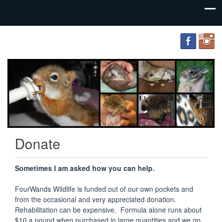
FourWands
Wildlife
Rehabilitation
Donate
Sometimes I am asked how you can help.
FourWands Wildlife is funded out of our own pockets and
from the occasional and very appreciated donation.
Rehabilitation can be expensive. Formula alone runs about
$10 a pound when purchased in large quantities and we go