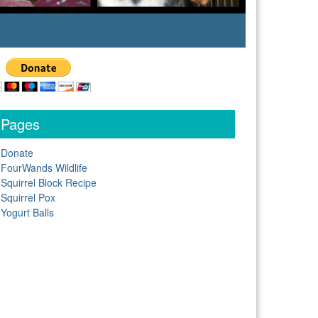
Pages
Donate
FourWands Wildlife
Squirrel Block Recipe
Squirrel Pox
Yogurt Balls