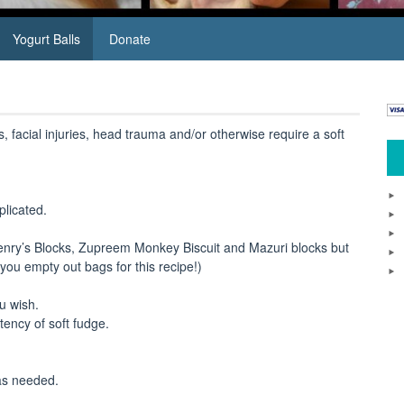
Yogurt Balls
Donate
s, facial injuries, head trauma and/or otherwise require a soft
plicated.
Henry’s Blocks, Zupreem Monkey Biscuit and Mazuri blocks but
you empty out bags for this recipe!)
ou wish.
stency of soft fudge.
 as needed.