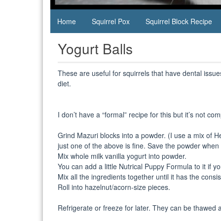
Home
Squirrel Pox
Squirrel Block Recipe
Yogurt Balls
These are useful for squirrels that have dental issue
diet.
I don’t have a “formal” recipe for this but it’s not com
Grind Mazuri blocks into a powder. (I use a mix of 
just one of the above is fine. Save the powder when 
Mix whole milk vanilla yogurt into powder.
You can add a little Nutrical Puppy Formula to it if y
Mix all the ingredients together until it has the consi
Roll into hazelnut/acorn-size pieces.
Refrigerate or freeze for later. They can be thawed