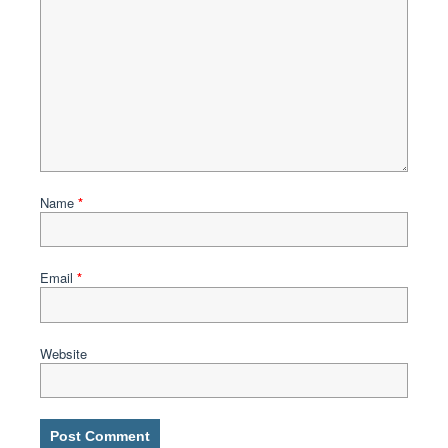
Name
*
Email
*
Website