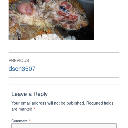
Post
PREVIOUS
navigation
Previous
dscn3507
post:
Leave a Reply
Your email address will not be published.
Required fields
are marked
*
Comment
*