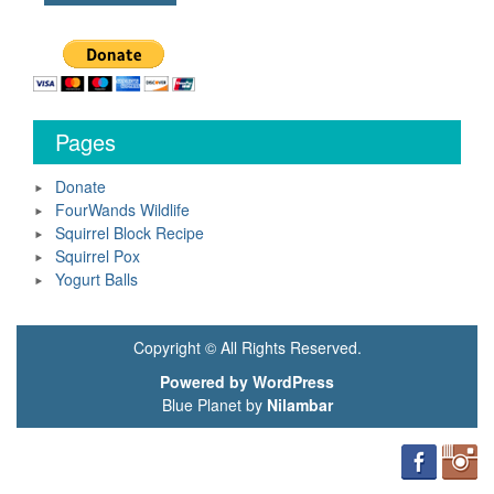
Pages
Donate
FourWands Wildlife
Squirrel Block Recipe
Squirrel Pox
Yogurt Balls
Copyright © All Rights Reserved.
Powered by WordPress
Blue Planet by
Nilambar