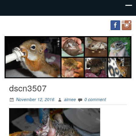
FourWands
Wildlife
Rehabilitation
dscn3507
November 12, 2016
aimee
0 comment