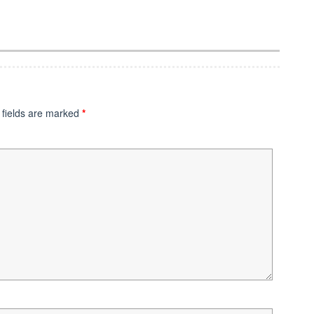
 fields are marked
*