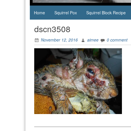
Home
Squirrel Pox
Squirrel Block Recipe
dscn3508
November 12, 2016
aimee
0 comment