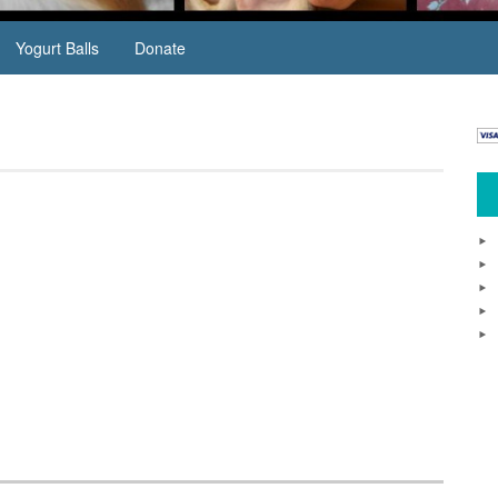
Yogurt Balls
Donate