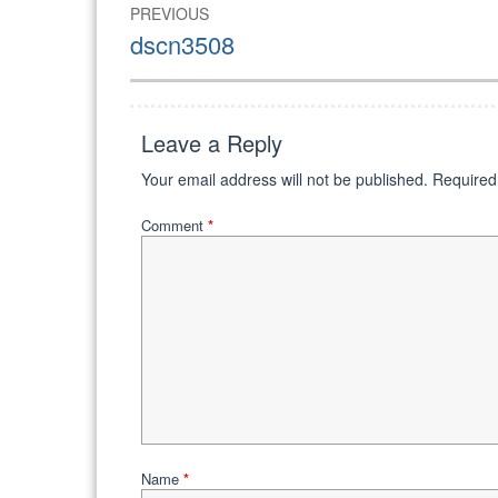
Post
PREVIOUS
navigation
Previous
dscn3508
post:
Leave a Reply
Your email address will not be published.
Required
Comment
*
Name
*