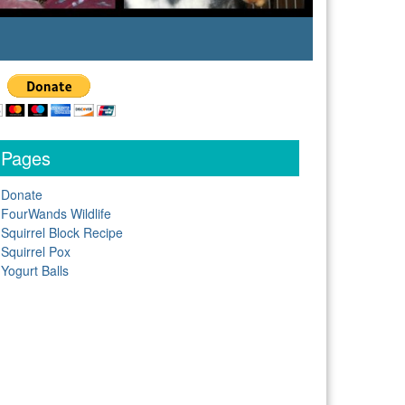
Pages
Donate
FourWands Wildlife
Squirrel Block Recipe
Squirrel Pox
Yogurt Balls