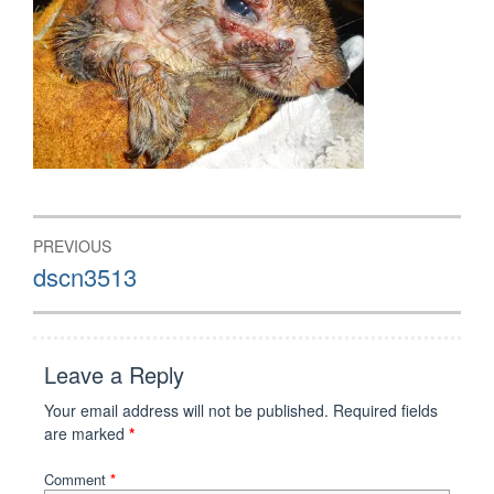
Post
PREVIOUS
navigation
Previous
dscn3513
post:
Leave a Reply
Your email address will not be published.
Required fields
are marked
*
Comment
*