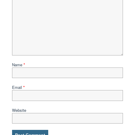
Name
*
Email
*
Website