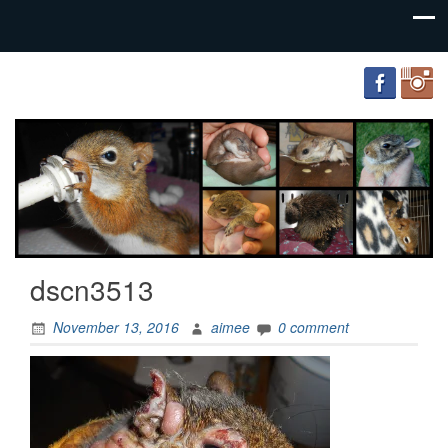
FourWands
Wildlife
Rehabilitation
dscn3513
November 13, 2016
aimee
0 comment