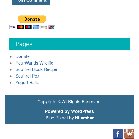
Pages
Donate
FourWands Wildlife
Squirrel Block Recipe
Squirrel Pox
Yogurt Balls
Copyright © All Rights Reserved.
Powered by WordPress
Blue Planet by
Nilambar