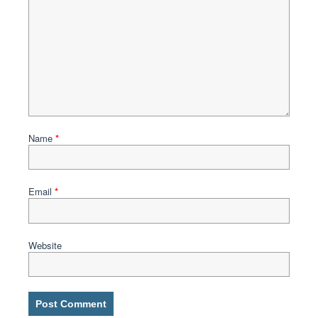
Name
*
Email
*
Website