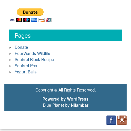
Pages
Donate
FourWands Wildlife
Squirrel Block Recipe
Squirrel Pox
Yogurt Balls
Copyright © All Rights Reserved.
Powered by WordPress
Blue Planet by
Nilambar