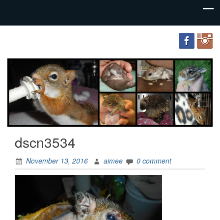
FourWands
Wildlife
Rehabilitation
dscn3534
November 13, 2016
aimee
0 comment