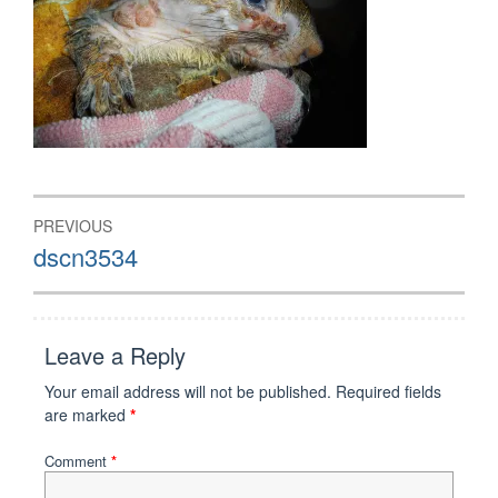
Post
PREVIOUS
navigation
Previous
dscn3534
post:
Leave a Reply
Your email address will not be published.
Required fields
are marked
*
Comment
*