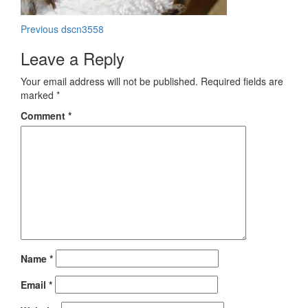
Post
Previous
Previous
dscn3558
post:
navigation
Leave a Reply
Your email address will not be published.
Required fields are
marked
*
Comment
*
Name
*
Email
*