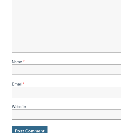
Name
*
Email
*
Website