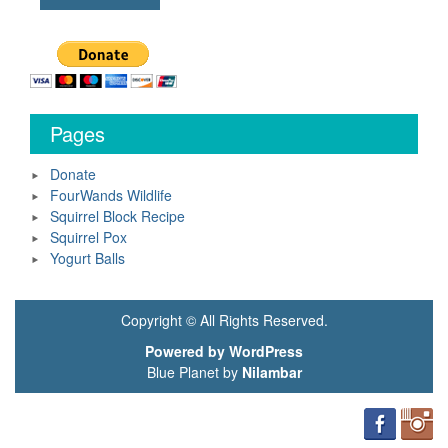
Pages
Donate
FourWands Wildlife
Squirrel Block Recipe
Squirrel Pox
Yogurt Balls
Copyright © All Rights Reserved.
Powered by WordPress
Blue Planet by
Nilambar