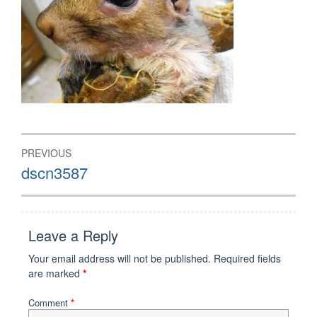
Post
PREVIOUS
navigation
Previous
dscn3587
post:
Leave a Reply
Your email address will not be published.
Required fields
are marked
*
Comment
*