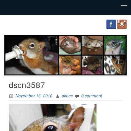
FourWands
Wildlife
Rehabilitation
dscn3587
November 16, 2016
aimee
0 comment