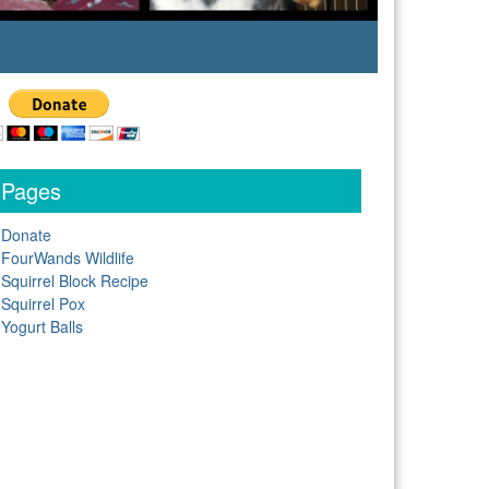
Pages
Donate
FourWands Wildlife
Squirrel Block Recipe
Squirrel Pox
Yogurt Balls