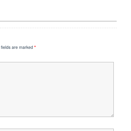
 fields are marked
*