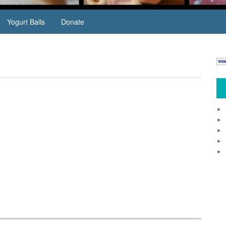
Yogurt Balls
Donate