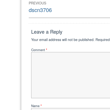
Post
PREVIOUS
navigation
Previous
dscn3706
post:
Leave a Reply
Your email address will not be published.
Required
Comment
*
Name
*