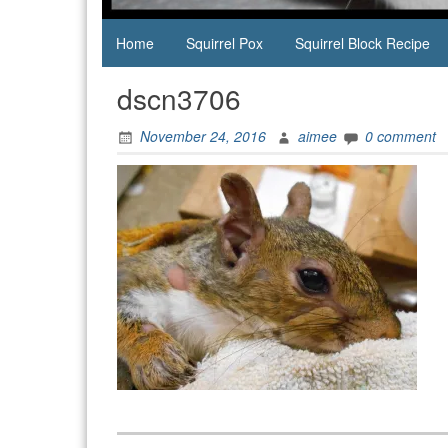
Home
Squirrel Pox
Squirrel Block Recipe
dscn3706
November 24, 2016
aimee
0 comment