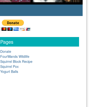
Pages
Donate
FourWands Wildlife
Squirrel Block Recipe
Squirrel Pox
Yogurt Balls