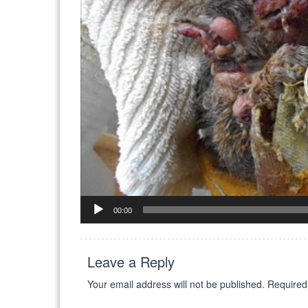
00:00
Leave a Reply
Your email address will not be published.
Required