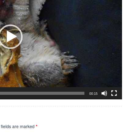
00:15
 fields are marked
*