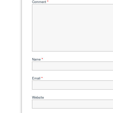
Comment
*
Name
*
Email
*
Website