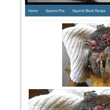
Home
Squirrel Pox
Squirrel Block Recipe
Video
Player