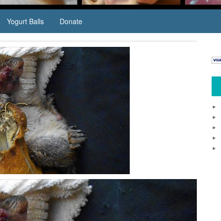
Yogurt Balls
Donate